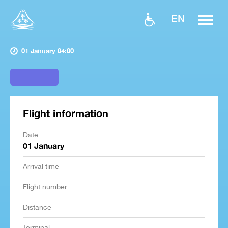
EN
01 January 04:00
Flight information
Date
01 January
Arrival time
Flight number
Distance
Terminal