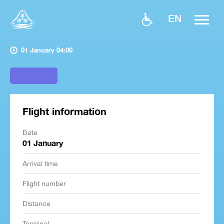
EN
01 January 04:00
Flight information
Date
01 January
Arrival time
Flight number
Distance
Terminal