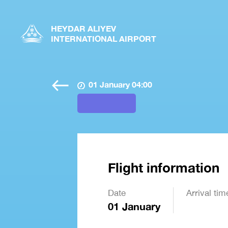
HEYDAR ALIYEV
INTERNATIONAL AIRPORT
01 January 04:00
Flight information
Date
Arrival tim
01 January