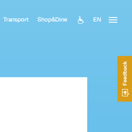
EN
Transport
Shop&Dine
Feedback