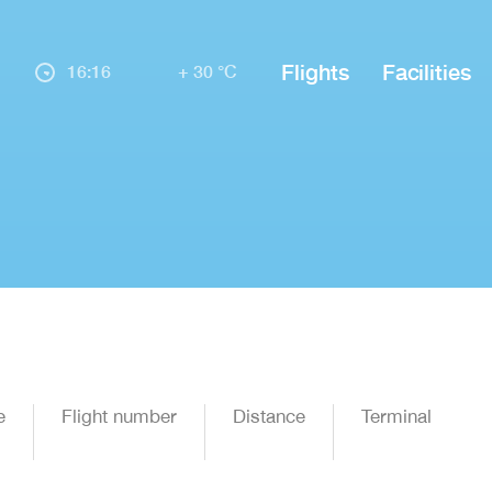
Flights
Facilities
16:16
+ 30 °C
e
Flight number
Distance
Terminal