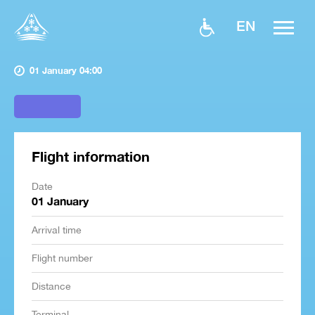
EN
01 January 04:00
Flight information
Date
01 January
Arrival time
Flight number
Distance
Terminal