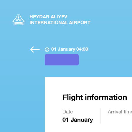
HEYDAR ALIYEV
INTERNATIONAL AIRPORT
01 January 04:00
Flight information
Date
Arrival tim
01 January