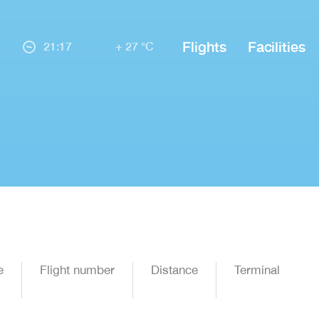
Flights
Facilities
21:17
+ 27 °C
e
Flight number
Distance
Terminal