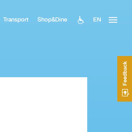
EN
Transport
Shop&Dine
Feedback