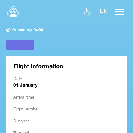
EN
01 January 04:00
Flight information
Date
01 January
Arrival time
Flight number
Distance
Terminal