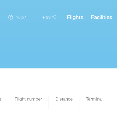
Flights
Facilities
13:57
+ 29 °C
e
Flight number
Distance
Terminal