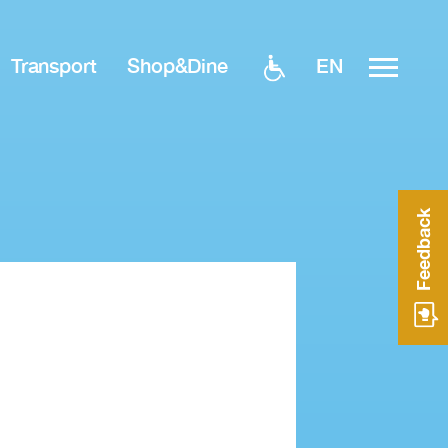
EN
Transport
Shop&Dine
Feedback