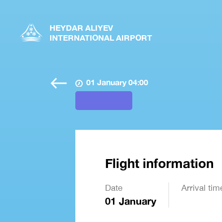
HEYDAR ALIYEV
INTERNATIONAL AIRPORT
01 January 04:00
Flight information
Date
Arrival tim
01 January