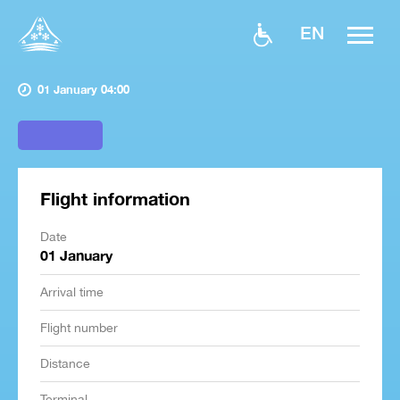
EN
01 January 04:00
Flight information
Date
01 January
Arrival time
Flight number
Distance
Terminal