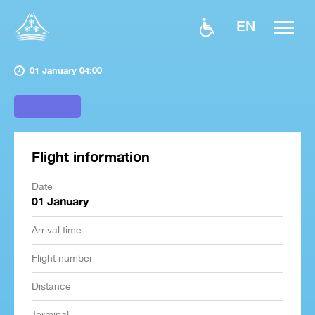
EN
01 January 04:00
Flight information
Date
01 January
Arrival time
Flight number
Distance
Terminal