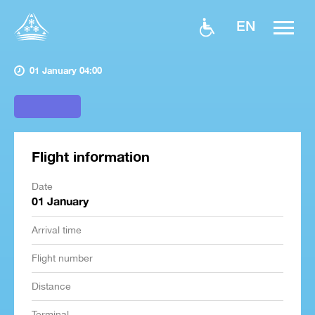
EN
01 January 04:00
Flight information
Date
01 January
Arrival time
Flight number
Distance
Terminal