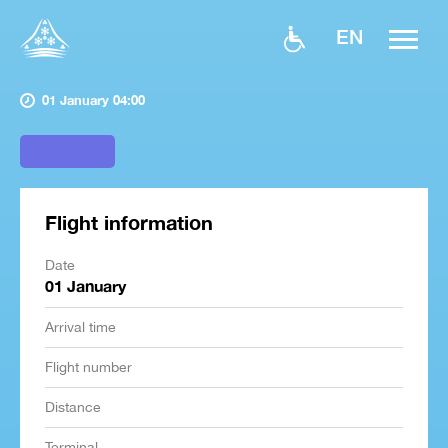
EN
01 January 04:00
Flight information
Date
01 January
Arrival time
Flight number
Distance
Terminal