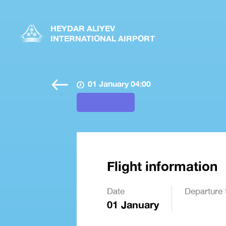
HEYDAR ALIYEV
INTERNATIONAL AIRPORT
01 January 04:00
Flight information
Date
Departure 
01 January