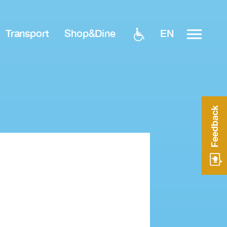
EN
Transport
Shop&Dine
Feedback