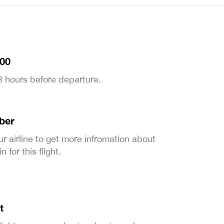
:00
 3 hours before departure.
ber
ur airline to get more infromation about
 for this flight.
t