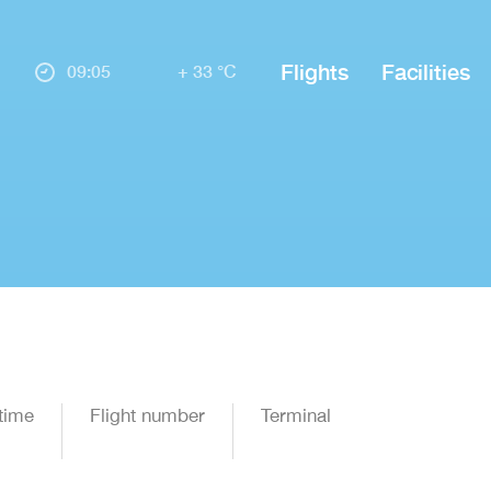
Flights
Facilities
09:05
+ 33 °C
time
Flight number
Terminal