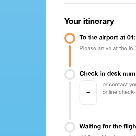
Your itinerary
To the airport at 01
Please arrive at the in
Check-in desk num
or contact yo
-
online check-in
Waiting for the fligh