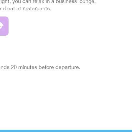
light, you can relax in a business lounge,
and eat at restaruants.
 ends 20 minutes before departure.