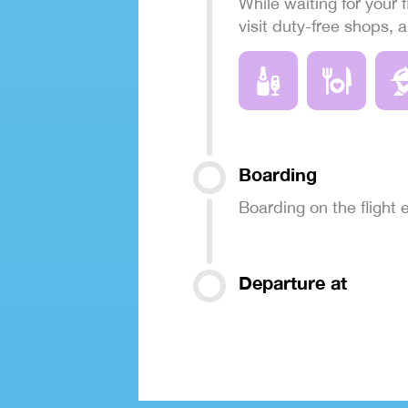
While waiting for your f
visit duty-free shops, 
Boarding
Boarding on the flight
Departure at