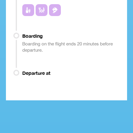
Boarding
Boarding on the flight ends 20 minutes before
departure.
Departure at