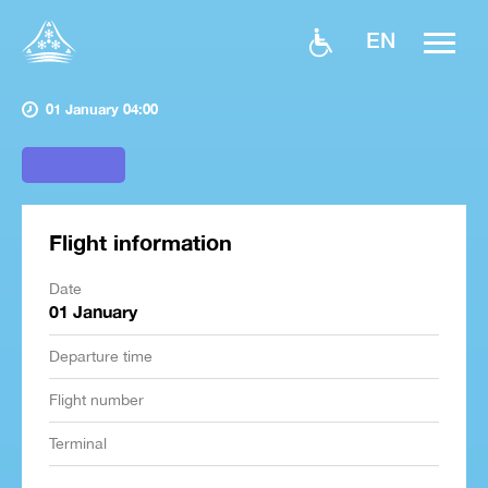
EN
01 January 04:00
Flight information
Date
01 January
Departure time
Flight number
Terminal