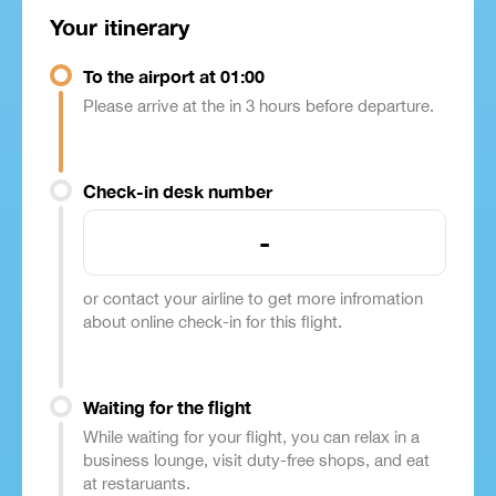
Your itinerary
To the airport at 01:00
Please arrive at the in 3 hours before departure.
Check-in desk number
-
or contact your airline to get more infromation
about online check-in for this flight.
Waiting for the flight
While waiting for your flight, you can relax in a
business lounge, visit duty-free shops, and eat
at restaruants.