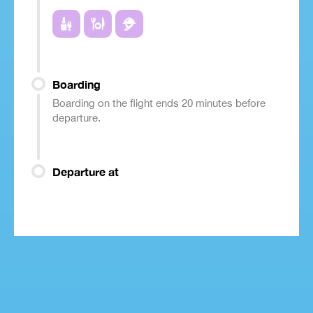
Boarding
Boarding on the flight ends 20 minutes before
departure.
Departure at