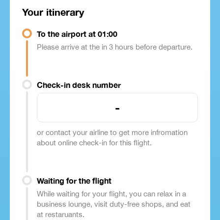
Your itinerary
To the airport at 01:00
Please arrive at the in 3 hours before departure.
Check-in desk number
-
or contact your airline to get more infromation
about online check-in for this flight.
Waiting for the flight
While waiting for your flight, you can relax in a
business lounge, visit duty-free shops, and eat
at restaruants.