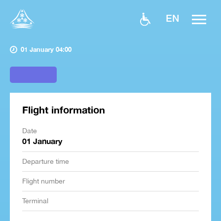
EN
01 January 04:00
Flight information
Date
01 January
Departure time
Flight number
Terminal