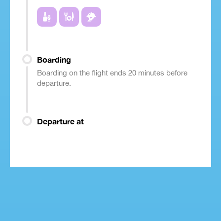
Boarding
Boarding on the flight ends 20 minutes before
departure.
Departure at