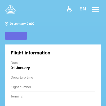
EN
01 January 04:00
Flight information
Date
01 January
Departure time
Flight number
Terminal