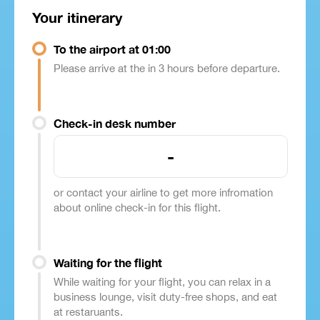
Your itinerary
To the airport at 01:00
Please arrive at the in 3 hours before departure.
Check-in desk number
-
or contact your airline to get more infromation
about online check-in for this flight.
Waiting for the flight
While waiting for your flight, you can relax in a
business lounge, visit duty-free shops, and eat
at restaruants.