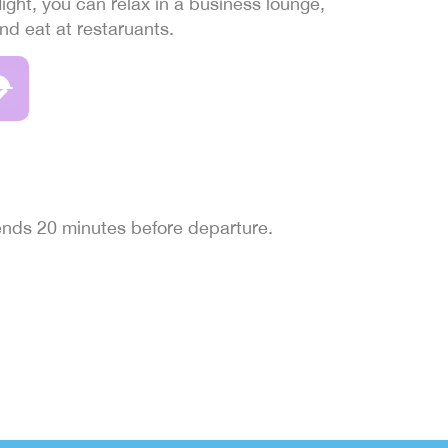
light, you can relax in a business lounge,
and eat at restaruants.
 ends 20 minutes before departure.