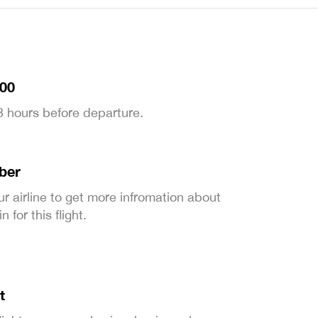
:00
 3 hours before departure.
ber
ur airline to get more infromation about
 for this flight.
t