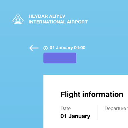
HEYDAR ALIYEV
INTERNATIONAL AIRPORT
01 January 04:00
Flight information
Date
Departure 
01 January