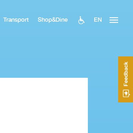
EN
Transport
Shop&Dine
Feedback