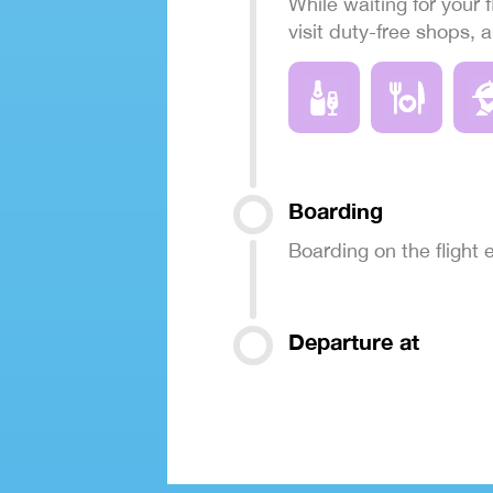
While waiting for your f
visit duty-free shops, 
Boarding
Boarding on the flight
Departure at