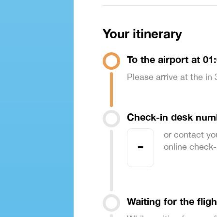
Your itinerary
To the airport at 01
Please arrive at the in
Check-in desk num
or contact yo
-
online check-in
Waiting for the fligh