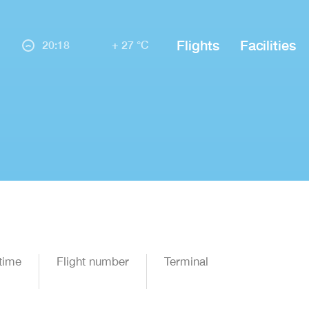
Flights
Facilities
20:18
+ 27 °C
time
Flight number
Terminal