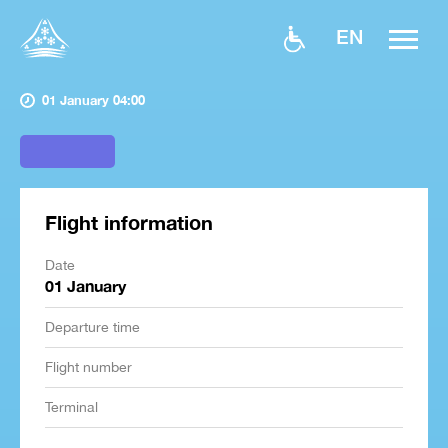
EN
01 January 04:00
Flight information
Date
01 January
Departure time
Flight number
Terminal