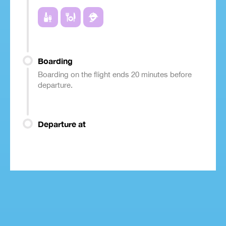
Boarding
Boarding on the flight ends 20 minutes before
departure.
Departure at