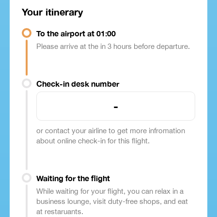
Your itinerary
To the airport at 01:00
Please arrive at the in 3 hours before departure.
Check-in desk number
-
or contact your airline to get more infromation
about online check-in for this flight.
Waiting for the flight
While waiting for your flight, you can relax in a
business lounge, visit duty-free shops, and eat
at restaruants.