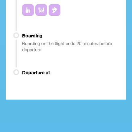
Boarding
Boarding on the flight ends 20 minutes before
departure.
Departure at