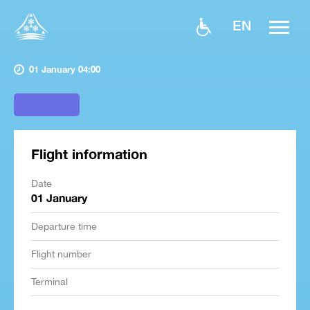
EN
01 January 04:00
Flight information
Date
01 January
Departure time
Flight number
Terminal