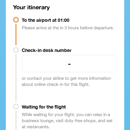
Your itinerary
To the airport at 01:00
Please arrive at the in 3 hours before departure.
Check-in desk number
-
or contact your airline to get more infromation
about online check-in for this flight.
Waiting for the flight
While waiting for your flight, you can relax in a
business lounge, visit duty-free shops, and eat
at restaruants.