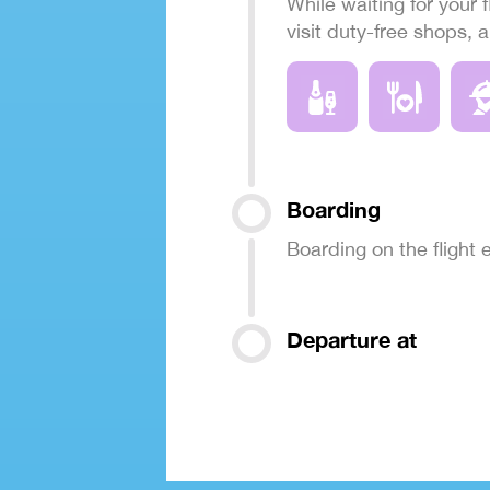
While waiting for your f
visit duty-free shops, 
Boarding
Boarding on the flight
Departure at