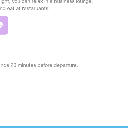
light, you can relax in a business lounge,
and eat at restaruants.
 ends 20 minutes before departure.