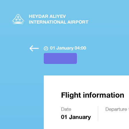
HEYDAR ALIYEV
INTERNATIONAL AIRPORT
01 January 04:00
Flight information
Date
Departure 
01 January