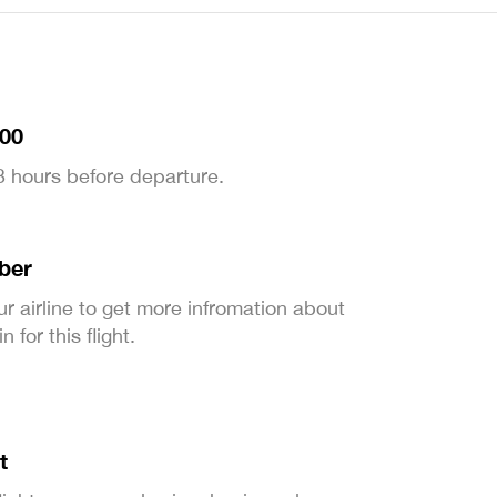
:00
 3 hours before departure.
ber
ur airline to get more infromation about
 for this flight.
t