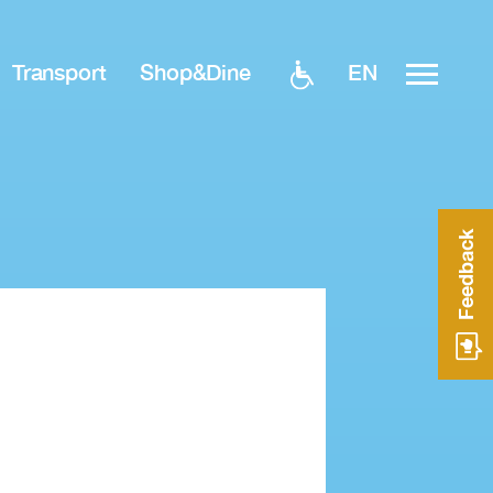
EN
Transport
Shop&Dine
Feedback