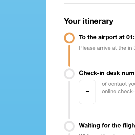
Your itinerary
To the airport at 01
Please arrive at the in
Check-in desk num
or contact yo
-
online check-in
Waiting for the fligh