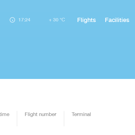
Flights
Facilities
17:24
+ 30 °C
time
Flight number
Terminal