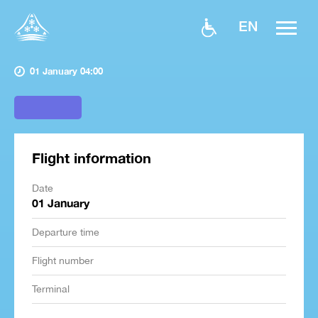
EN
01 January 04:00
Flight information
Date
01 January
Departure time
Flight number
Terminal