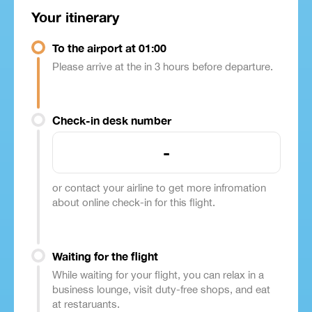
Your itinerary
To the airport at 01:00
Please arrive at the in 3 hours before departure.
Check-in desk number
-
or contact your airline to get more infromation
about online check-in for this flight.
Waiting for the flight
While waiting for your flight, you can relax in a
business lounge, visit duty-free shops, and eat
at restaruants.