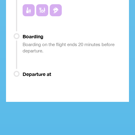
Boarding
Boarding on the flight ends 20 minutes before
departure.
Departure at