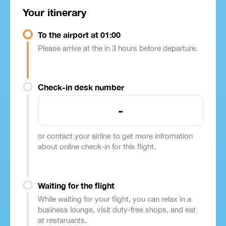
Your itinerary
To the airport at 01:00
Please arrive at the in 3 hours before departure.
Check-in desk number
-
or contact your airline to get more infromation
about online check-in for this flight.
Waiting for the flight
While waiting for your flight, you can relax in a
business lounge, visit duty-free shops, and eat
at restaruants.