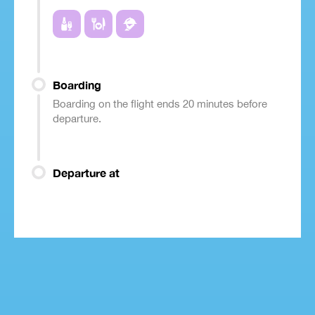
Boarding
Boarding on the flight ends 20 minutes before
departure.
Departure at