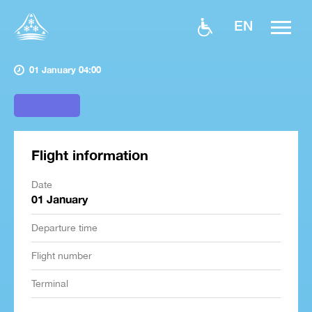
EN
01 January 04:00
Flight information
Date
01 January
Departure time
Flight number
Terminal