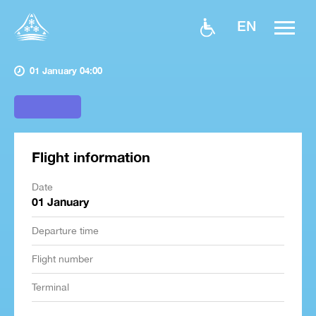
EN
01 January 04:00
Flight information
Date
01 January
Departure time
Flight number
Terminal