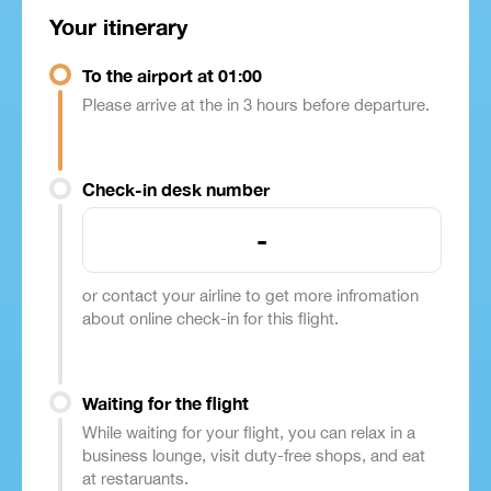
Your itinerary
To the airport at 01:00
Please arrive at the in 3 hours before departure.
Check-in desk number
-
or contact your airline to get more infromation
about online check-in for this flight.
Waiting for the flight
While waiting for your flight, you can relax in a
business lounge, visit duty-free shops, and eat
at restaruants.