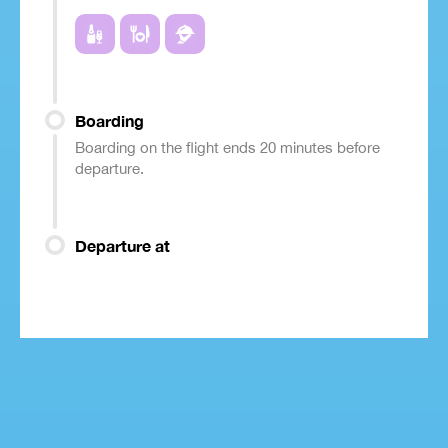
Boarding
Boarding on the flight ends 20 minutes before
departure.
Departure at