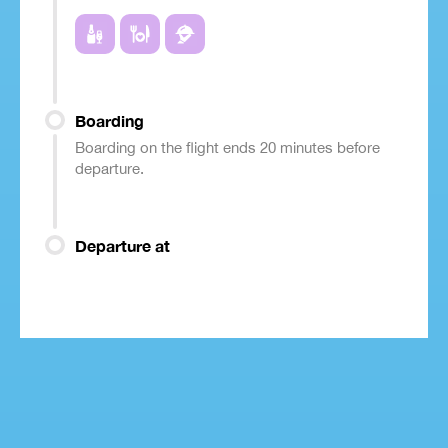
Boarding
Boarding on the flight ends 20 minutes before
departure.
Departure at