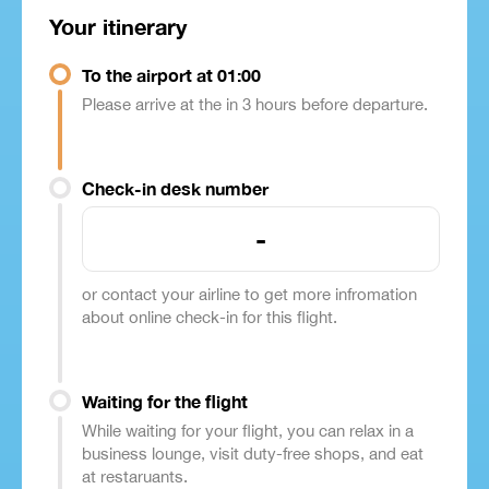
Your itinerary
To the airport at 01:00
Please arrive at the in 3 hours before departure.
Check-in desk number
-
or contact your airline to get more infromation
about online check-in for this flight.
Waiting for the flight
While waiting for your flight, you can relax in a
business lounge, visit duty-free shops, and eat
at restaruants.