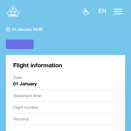
EN
01 January 04:00
Flight information
Date
01 January
Departure time
Flight number
Terminal