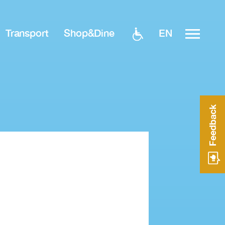
EN
Transport
Shop&Dine
Feedback