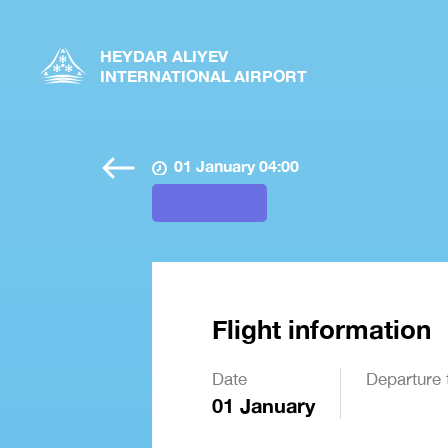
HEYDAR ALIYEV
INTERNATIONAL AIRPORT
01 January 04:00
Flight information
Date
Departure 
01 January