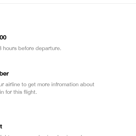
:00
 3 hours before departure.
ber
ur airline to get more infromation about
 for this flight.
t