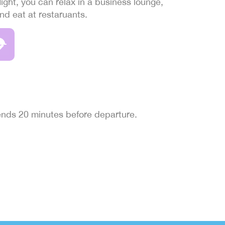
light, you can relax in a business lounge,
and eat at restaruants.
 ends 20 minutes before departure.