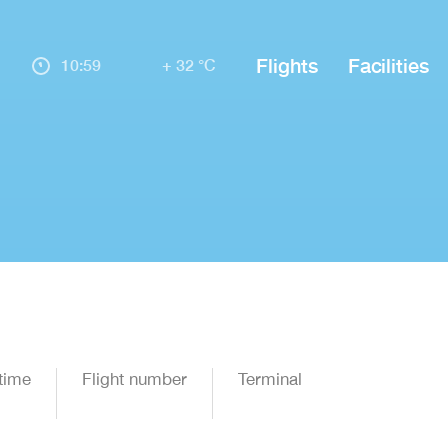
Flights
Facilities
10:59
+ 32 °C
time
Flight number
Terminal