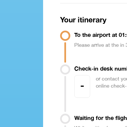
Your itinerary
To the airport at 01
Please arrive at the in
Check-in desk num
or contact yo
-
online check-in
Waiting for the fligh