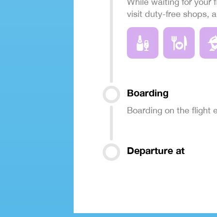
While waiting for your f
visit duty-free shops, 
Boarding
Boarding on the flight
Departure at