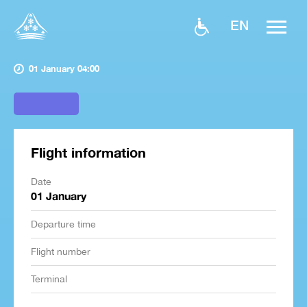
EN
01 January 04:00
Flight information
Date
01 January
Departure time
Flight number
Terminal