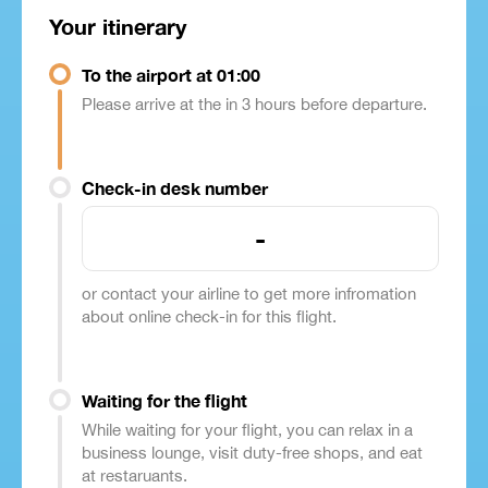
Your itinerary
To the airport at 01:00
Please arrive at the in 3 hours before departure.
Check-in desk number
-
or contact your airline to get more infromation
about online check-in for this flight.
Waiting for the flight
While waiting for your flight, you can relax in a
business lounge, visit duty-free shops, and eat
at restaruants.