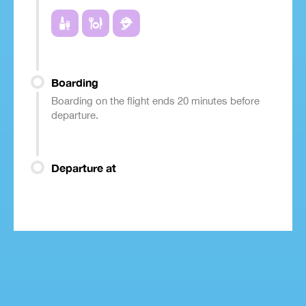
Boarding
Boarding on the flight ends 20 minutes before
departure.
Departure at