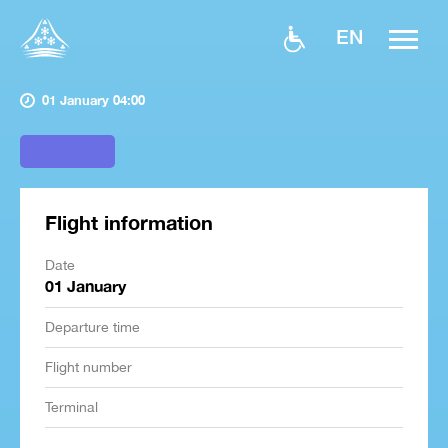
EN
01 January 04:00
Flight information
Date
01 January
Departure time
Flight number
Terminal