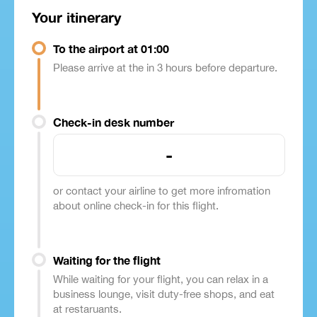
Your itinerary
To the airport at 01:00
Please arrive at the in 3 hours before departure.
Check-in desk number
-
or contact your airline to get more infromation
about online check-in for this flight.
Waiting for the flight
While waiting for your flight, you can relax in a
business lounge, visit duty-free shops, and eat
at restaruants.