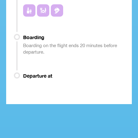
Boarding
Boarding on the flight ends 20 minutes before
departure.
Departure at