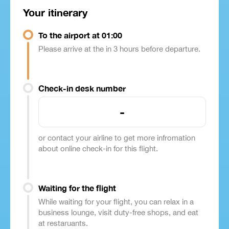
Your itinerary
To the airport at 01:00
Please arrive at the in 3 hours before departure.
Check-in desk number
-
or contact your airline to get more infromation
about online check-in for this flight.
Waiting for the flight
While waiting for your flight, you can relax in a
business lounge, visit duty-free shops, and eat
at restaruants.