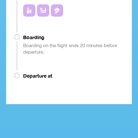
Boarding
Boarding on the flight ends 20 minutes before
departure.
Departure at