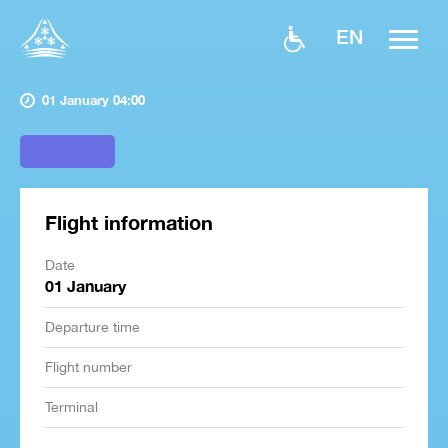
EN
01 January 04:00
Flight information
Date
01 January
Departure time
Flight number
Terminal