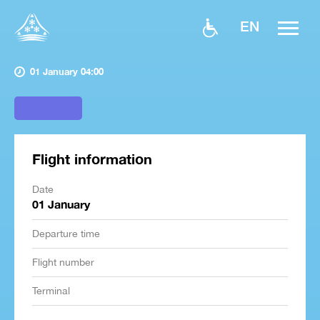
EN
01 January 04:00
Flight information
Date
01 January
Departure time
Flight number
Terminal