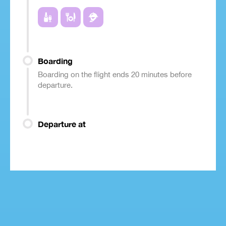
Boarding
Boarding on the flight ends 20 minutes before
departure.
Departure at