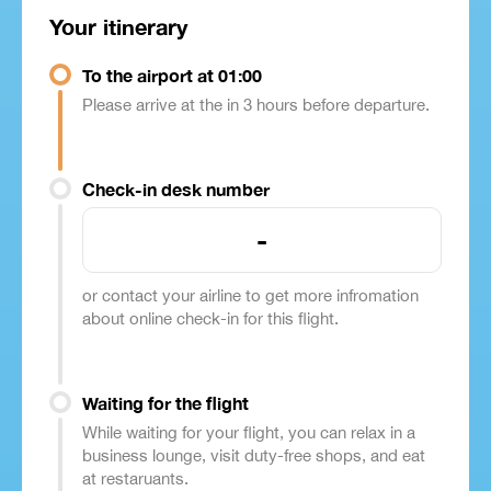
Your itinerary
To the airport at 01:00
Please arrive at the in 3 hours before departure.
Check-in desk number
-
or contact your airline to get more infromation
about online check-in for this flight.
Waiting for the flight
While waiting for your flight, you can relax in a
business lounge, visit duty-free shops, and eat
at restaruants.