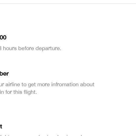
:00
 3 hours before departure.
ber
ur airline to get more infromation about
 for this flight.
t