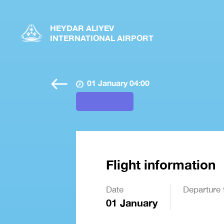
HEYDAR ALIYEV
INTERNATIONAL AIRPORT
01 January 04:00
Flight information
Date
Departure 
01 January