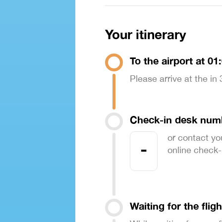
Your itinerary
To the airport at 01
Please arrive at the in
Check-in desk num
or contact yo
-
online check-in
Waiting for the fligh