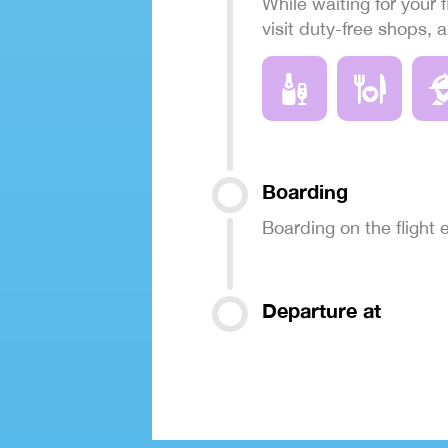
While waiting for your f
visit duty-free shops, 
Boarding
Boarding on the flight
Departure at