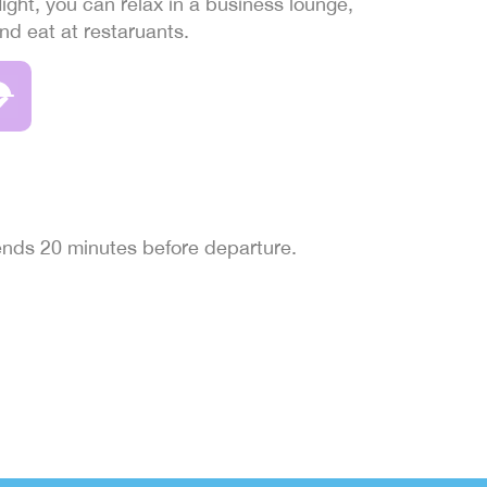
light, you can relax in a business lounge,
and eat at restaruants.
 ends 20 minutes before departure.