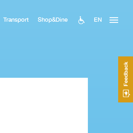
EN
Transport
Shop&Dine
Feedback