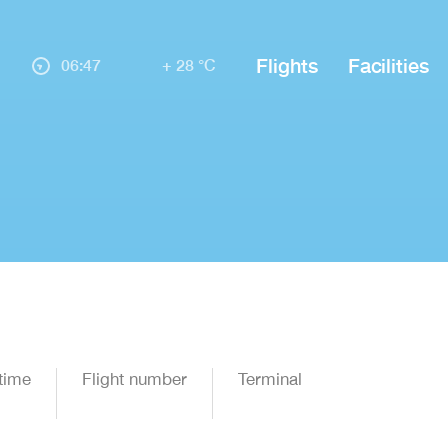
Flights
Facilities
06:47
+ 28 °C
time
Flight number
Terminal