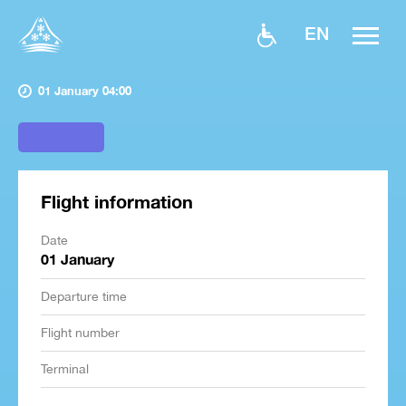
EN
01 January 04:00
Flight information
Date
01 January
Departure time
Flight number
Terminal