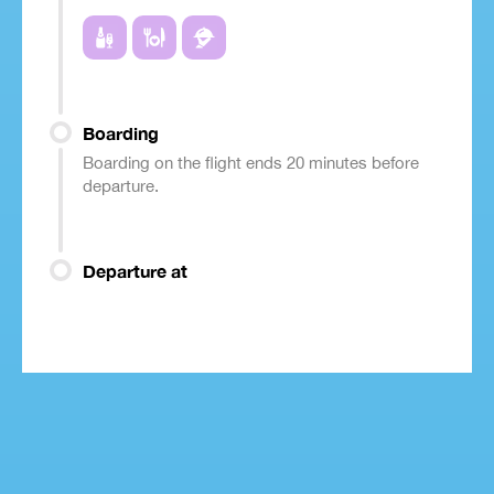
Boarding
Boarding on the flight ends 20 minutes before
departure.
Departure at