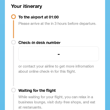
Your itinerary
To the airport at 01:00
Please arrive at the in 3 hours before departure.
Check-in desk number
-
or contact your airline to get more infromation
about online check-in for this flight.
Waiting for the flight
While waiting for your flight, you can relax in a
business lounge, visit duty-free shops, and eat
at restaruants.