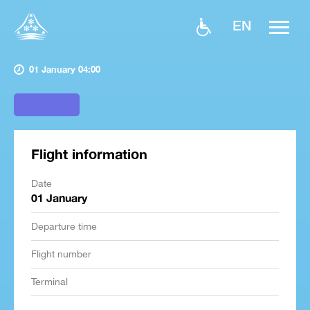
EN
01 January 04:00
Flight information
Date
01 January
Departure time
Flight number
Terminal