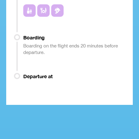
Boarding
Boarding on the flight ends 20 minutes before
departure.
Departure at