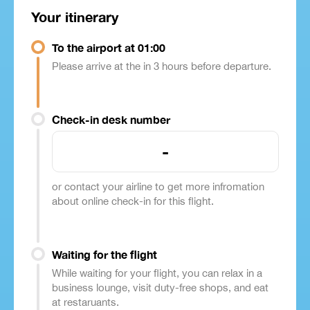
Your itinerary
To the airport at 01:00
Please arrive at the in 3 hours before departure.
Check-in desk number
-
or contact your airline to get more infromation
about online check-in for this flight.
Waiting for the flight
While waiting for your flight, you can relax in a
business lounge, visit duty-free shops, and eat
at restaruants.