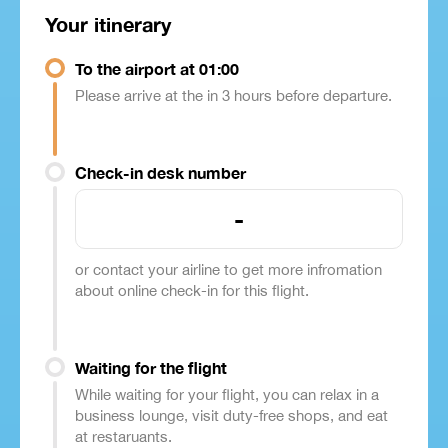
Your itinerary
To the airport at 01:00
Please arrive at the in 3 hours before departure.
Check-in desk number
-
or contact your airline to get more infromation
about online check-in for this flight.
Waiting for the flight
While waiting for your flight, you can relax in a
business lounge, visit duty-free shops, and eat
at restaruants.