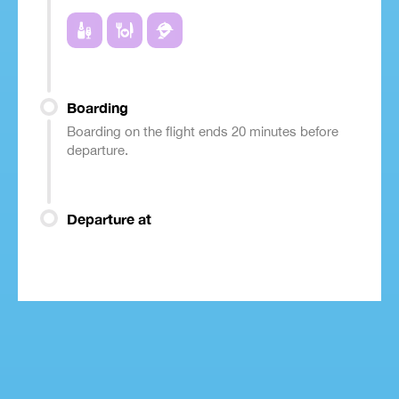
Boarding
Boarding on the flight ends 20 minutes before
departure.
Departure at