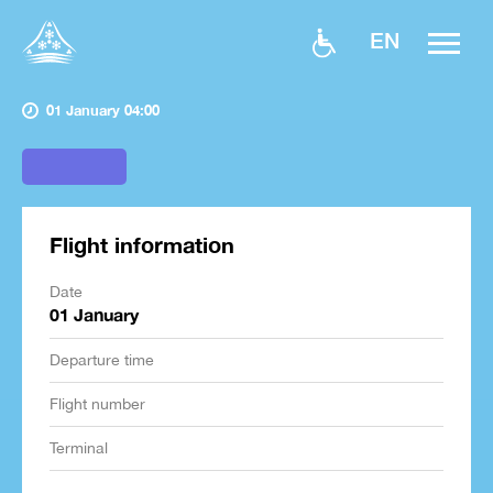
EN
01 January 04:00
Flight information
Date
01 January
Departure time
Flight number
Terminal