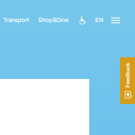
EN
Transport
Shop&Dine
Feedback