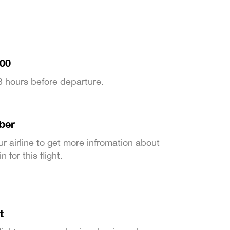
:00
 3 hours before departure.
ber
ur airline to get more infromation about
 for this flight.
t