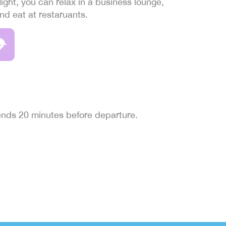
light, you can relax in a business lounge,
and eat at restaruants.
 ends 20 minutes before departure.