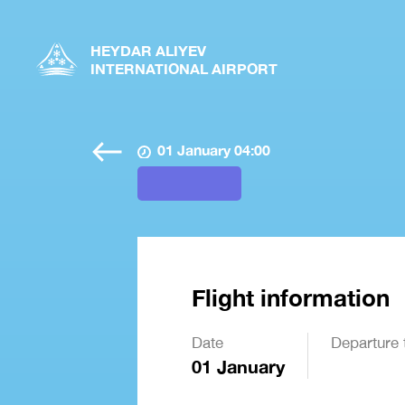
HEYDAR ALIYEV
INTERNATIONAL AIRPORT
01 January 04:00
Flight information
Date
Departure 
01 January