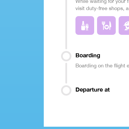
While waiting for your f
visit duty-free shops, 
Boarding
Boarding on the flight
Departure at