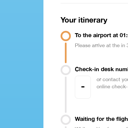
Your itinerary
To the airport at 01
Please arrive at the in
Check-in desk num
or contact yo
-
online check-in
Waiting for the fligh