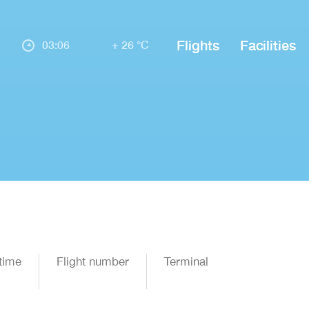
Flights
Facilities
03:06
+ 26 °C
time
Flight number
Terminal