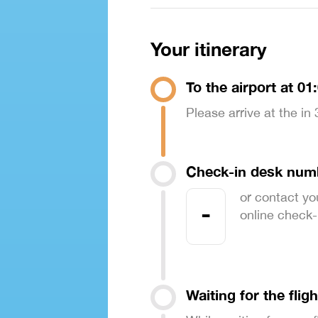
Your itinerary
To the airport at 01
Please arrive at the in
Check-in desk num
or contact yo
-
online check-in
Waiting for the fligh