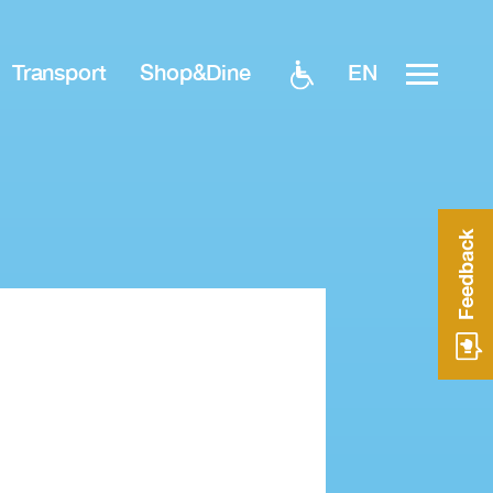
EN
Transport
Shop&Dine
Feedback