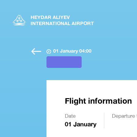
HEYDAR ALIYEV
INTERNATIONAL AIRPORT
01 January 04:00
Flight information
Date
Departure 
01 January