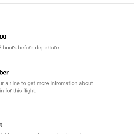
:00
 3 hours before departure.
ber
ur airline to get more infromation about
 for this flight.
t