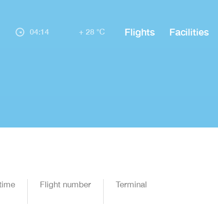
Flights
Facilities
04:14
+ 28 °C
time
Flight number
Terminal