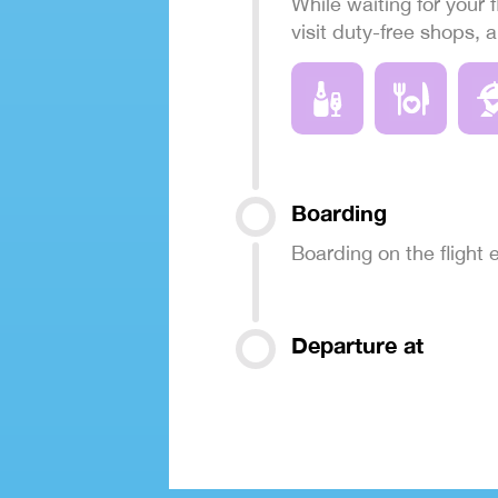
While waiting for your f
visit duty-free shops, 
Boarding
Boarding on the flight
Departure at