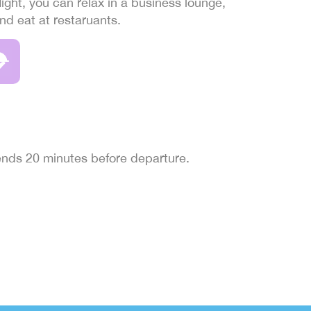
light, you can relax in a business lounge,
and eat at restaruants.
 ends 20 minutes before departure.