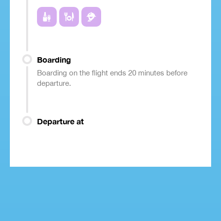
Boarding
Boarding on the flight ends 20 minutes before
departure.
Departure at