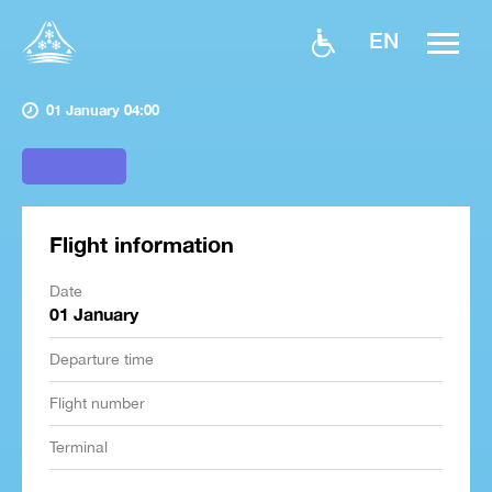
EN
01 January 04:00
Flight information
Date
01 January
Departure time
Flight number
Terminal