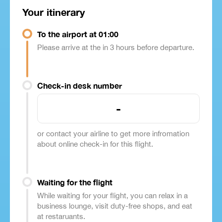
Your itinerary
To the airport at 01:00
Please arrive at the in 3 hours before departure.
Check-in desk number
-
or contact your airline to get more infromation
about online check-in for this flight.
Waiting for the flight
While waiting for your flight, you can relax in a
business lounge, visit duty-free shops, and eat
at restaruants.