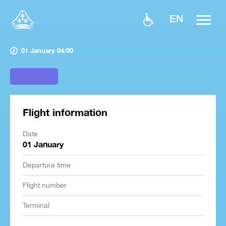
EN
01 January 04:00
Flight information
Date
01 January
Departure time
Flight number
Terminal