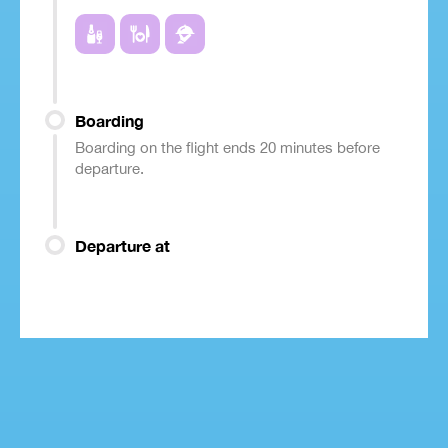
Boarding
Boarding on the flight ends 20 minutes before
departure.
Departure at