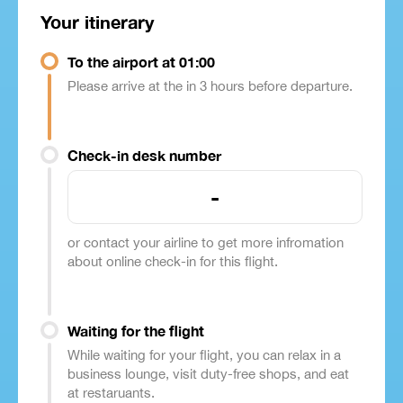
Your itinerary
To the airport at 01:00
Please arrive at the in 3 hours before departure.
Check-in desk number
-
or contact your airline to get more infromation
about online check-in for this flight.
Waiting for the flight
While waiting for your flight, you can relax in a
business lounge, visit duty-free shops, and eat
at restaruants.