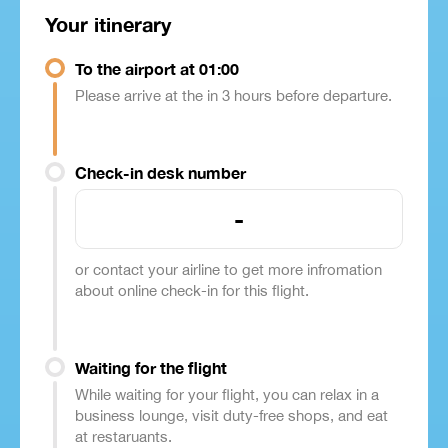
Your itinerary
To the airport at 01:00
Please arrive at the in 3 hours before departure.
Check-in desk number
-
or contact your airline to get more infromation
about online check-in for this flight.
Waiting for the flight
While waiting for your flight, you can relax in a
business lounge, visit duty-free shops, and eat
at restaruants.