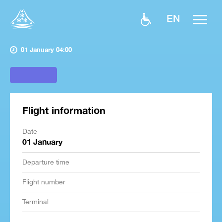
EN
01 January 04:00
Flight information
Date
01 January
Departure time
Flight number
Terminal