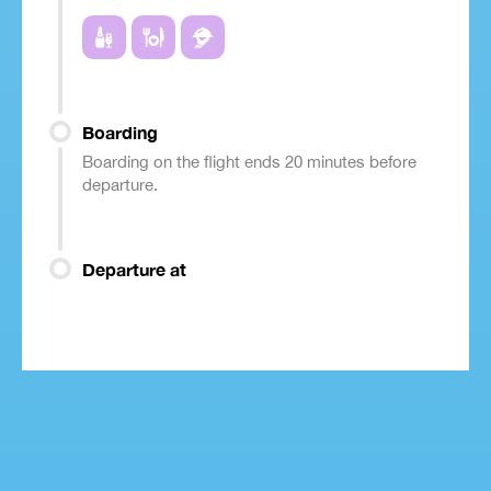
Boarding
Boarding on the flight ends 20 minutes before
departure.
Departure at