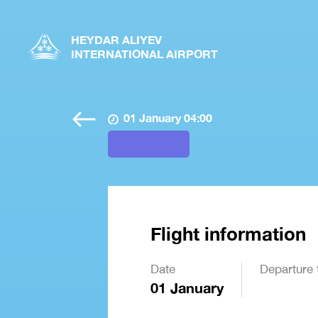
HEYDAR ALIYEV
INTERNATIONAL AIRPORT
01 January 04:00
Flight information
Date
Departure 
01 January