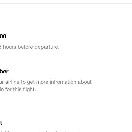
:00
 3 hours before departure.
ber
ur airline to get more infromation about
 for this flight.
t