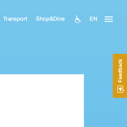
EN
Transport
Shop&Dine
Feedback