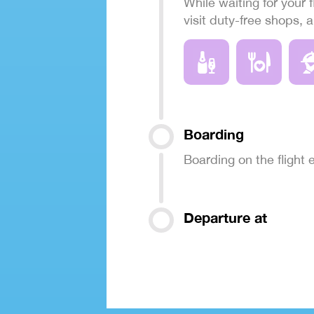
While waiting for your f
visit duty-free shops, 
Boarding
Boarding on the flight
Departure at