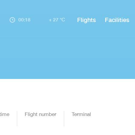
Flights
Facilities
00:18
+ 27 °C
time
Flight number
Terminal