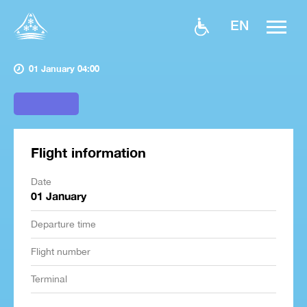
EN
01 January 04:00
Flight information
Date
01 January
Departure time
Flight number
Terminal