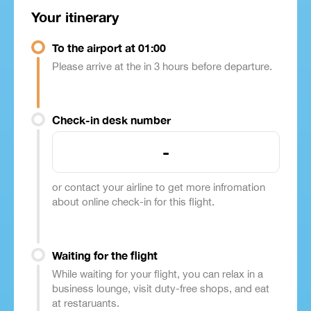
Your itinerary
To the airport at 01:00
Please arrive at the in 3 hours before departure.
Check-in desk number
-
or contact your airline to get more infromation
about online check-in for this flight.
Waiting for the flight
While waiting for your flight, you can relax in a
business lounge, visit duty-free shops, and eat
at restaruants.