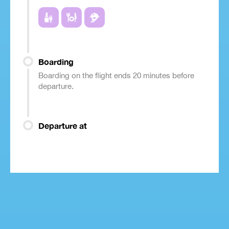
Boarding
Boarding on the flight ends 20 minutes before
departure.
Departure at