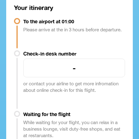
Your itinerary
To the airport at 01:00
Please arrive at the in 3 hours before departure.
Check-in desk number
-
or contact your airline to get more infromation
about online check-in for this flight.
Waiting for the flight
While waiting for your flight, you can relax in a
business lounge, visit duty-free shops, and eat
at restaruants.