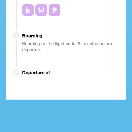
Boarding
Boarding on the flight ends 20 minutes before
departure.
Departure at