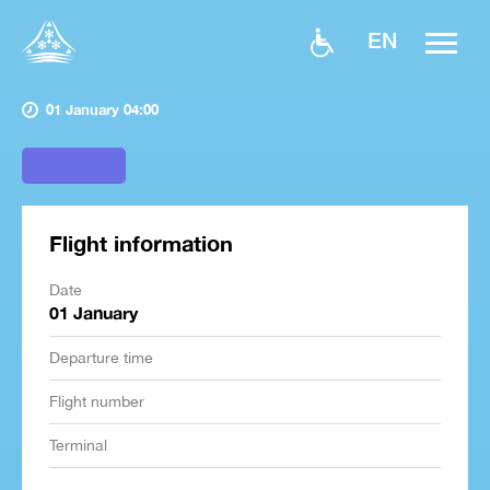
EN
01 January 04:00
Flight information
Date
01 January
Departure time
Flight number
Terminal