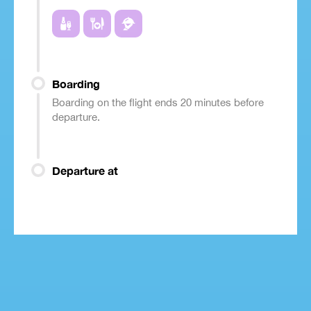
Boarding
Boarding on the flight ends 20 minutes before
departure.
Departure at