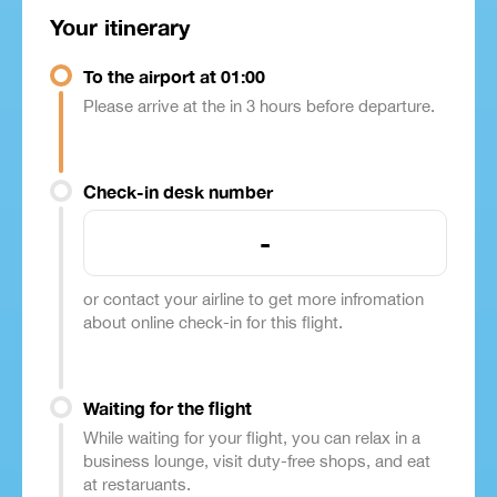
Your itinerary
To the airport at 01:00
Please arrive at the in 3 hours before departure.
Check-in desk number
-
or contact your airline to get more infromation
about online check-in for this flight.
Waiting for the flight
While waiting for your flight, you can relax in a
business lounge, visit duty-free shops, and eat
at restaruants.