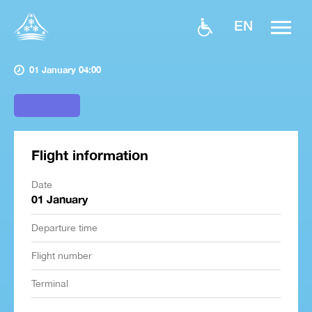
EN
01 January 04:00
Flight information
Date
01 January
Departure time
Flight number
Terminal