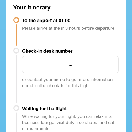
Your itinerary
To the airport at 01:00
Please arrive at the in 3 hours before departure.
Check-in desk number
-
or contact your airline to get more infromation
about online check-in for this flight.
Waiting for the flight
While waiting for your flight, you can relax in a
business lounge, visit duty-free shops, and eat
at restaruants.