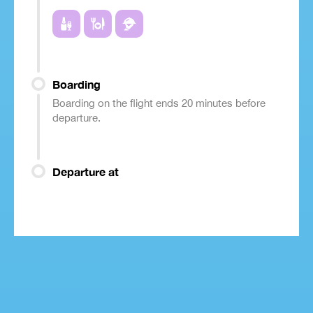
Boarding
Boarding on the flight ends 20 minutes before
departure.
Departure at