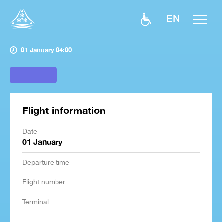
EN
01 January 04:00
Flight information
Date
01 January
Departure time
Flight number
Terminal