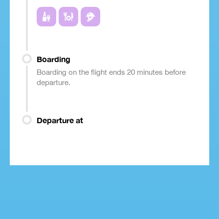
Boarding
Boarding on the flight ends 20 minutes before
departure.
Departure at