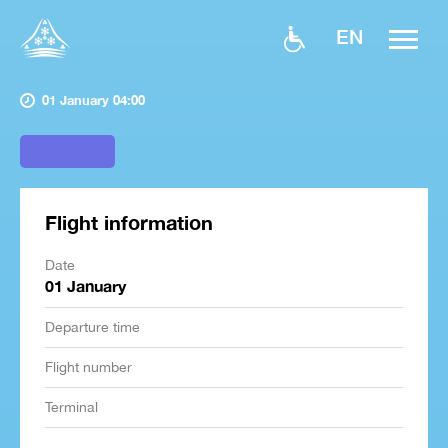
EN
01 January 04:00
Flight information
Date
01 January
Departure time
Flight number
Terminal