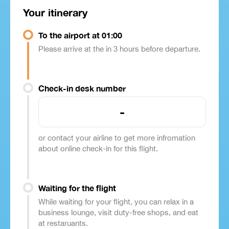
Your itinerary
To the airport at 01:00
Please arrive at the in 3 hours before departure.
Check-in desk number
-
or contact your airline to get more infromation
about online check-in for this flight.
Waiting for the flight
While waiting for your flight, you can relax in a
business lounge, visit duty-free shops, and eat
at restaruants.