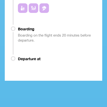
Boarding
Boarding on the flight ends 20 minutes before
departure.
Departure at