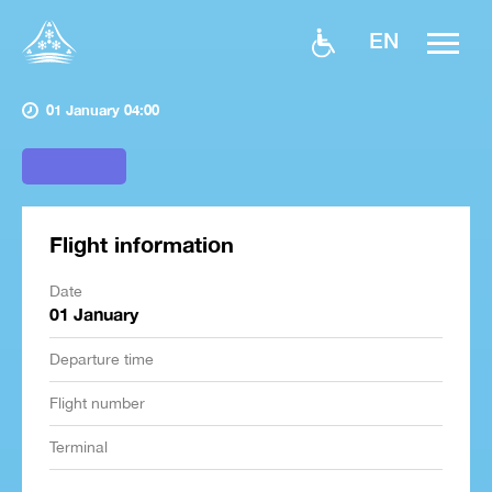
EN
01 January 04:00
Flight information
Date
01 January
Departure time
Flight number
Terminal