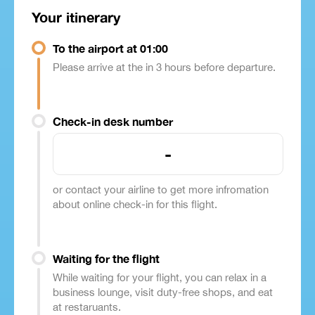
Your itinerary
To the airport at 01:00
Please arrive at the in 3 hours before departure.
Check-in desk number
-
or contact your airline to get more infromation
about online check-in for this flight.
Waiting for the flight
While waiting for your flight, you can relax in a
business lounge, visit duty-free shops, and eat
at restaruants.