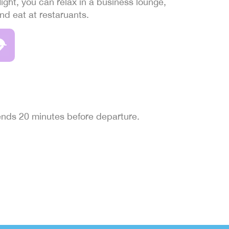
light, you can relax in a business lounge,
and eat at restaruants.
 ends 20 minutes before departure.