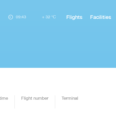
Flights
Facilities
09:43
+ 32 °C
time
Flight number
Terminal