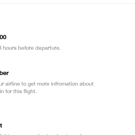
:00
 3 hours before departure.
ber
ur airline to get more infromation about
 for this flight.
t