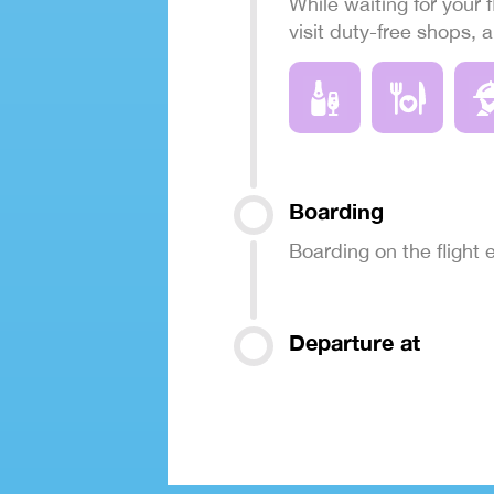
While waiting for your f
visit duty-free shops, 
Boarding
Boarding on the flight
Departure at