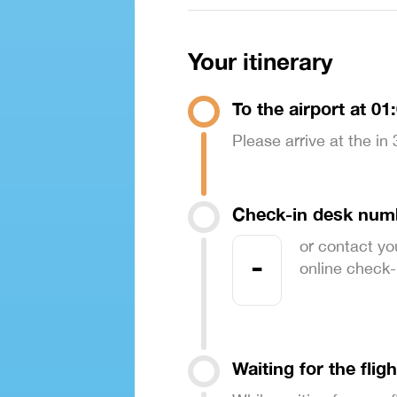
Your itinerary
To the airport at 01
Please arrive at the in
Check-in desk num
or contact yo
-
online check-in
Waiting for the fligh