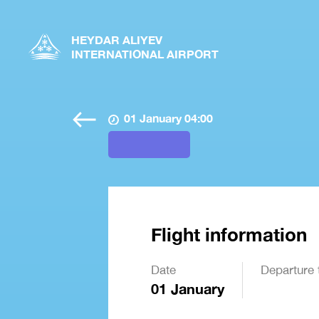
HEYDAR ALIYEV
INTERNATIONAL AIRPORT
01 January 04:00
Flight information
Date
Departure 
01 January