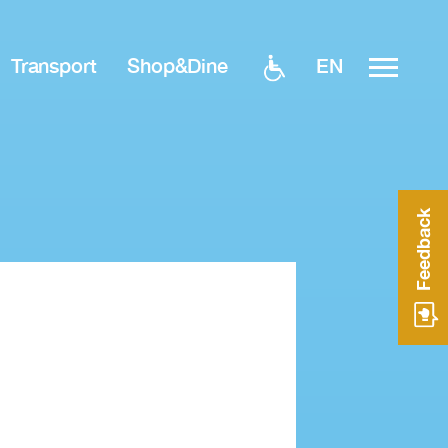
EN
Transport
Shop&Dine
Feedback