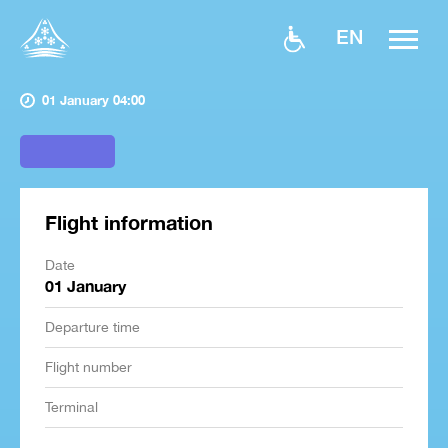
EN
01 January 04:00
Flight information
Date
01 January
Departure time
Flight number
Terminal