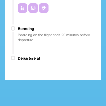
Boarding
Boarding on the flight ends 20 minutes before
departure.
Departure at