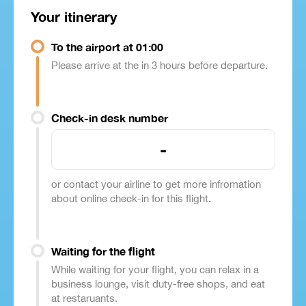
Your itinerary
To the airport at 01:00
Please arrive at the in 3 hours before departure.
Check-in desk number
-
or contact your airline to get more infromation
about online check-in for this flight.
Waiting for the flight
While waiting for your flight, you can relax in a
business lounge, visit duty-free shops, and eat
at restaruants.