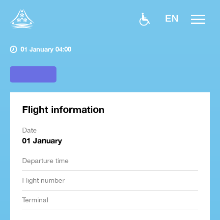
EN
01 January 04:00
Flight information
Date
01 January
Departure time
Flight number
Terminal