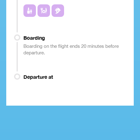
Boarding
Boarding on the flight ends 20 minutes before
departure.
Departure at