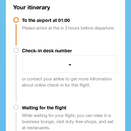
Your itinerary
To the airport at 01:00
Please arrive at the in 3 hours before departure.
Check-in desk number
-
or contact your airline to get more infromation
about online check-in for this flight.
Waiting for the flight
While waiting for your flight, you can relax in a
business lounge, visit duty-free shops, and eat
at restaruants.