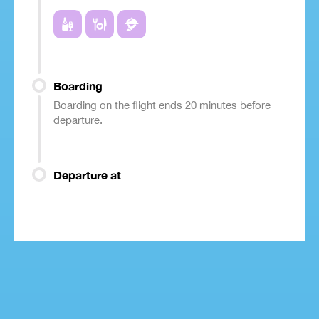
Boarding
Boarding on the flight ends 20 minutes before
departure.
Departure at