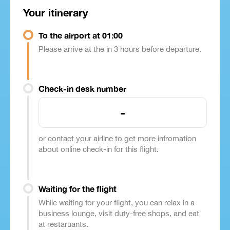
Your itinerary
To the airport at 01:00
Please arrive at the in 3 hours before departure.
Check-in desk number
-
or contact your airline to get more infromation
about online check-in for this flight.
Waiting for the flight
While waiting for your flight, you can relax in a
business lounge, visit duty-free shops, and eat
at restaruants.