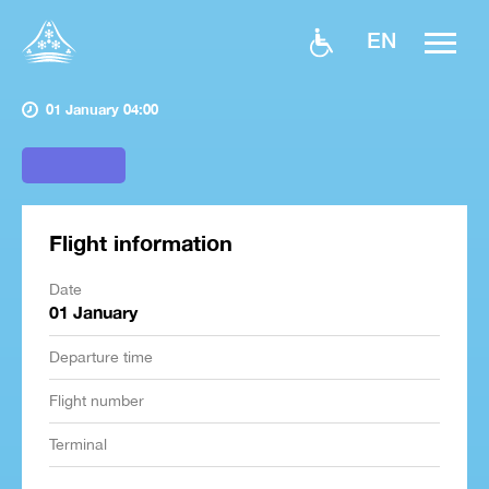
EN
01 January 04:00
Flight information
Date
01 January
Departure time
Flight number
Terminal