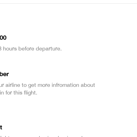
:00
 3 hours before departure.
ber
ur airline to get more infromation about
 for this flight.
t