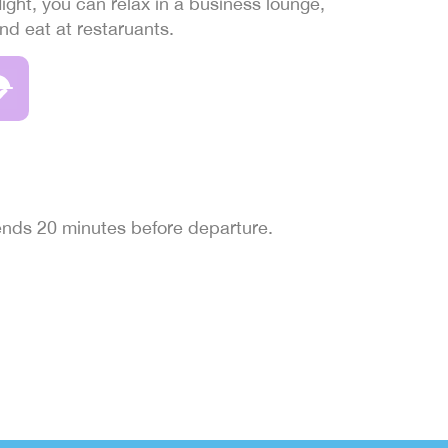
light, you can relax in a business lounge,
and eat at restaruants.
 ends 20 minutes before departure.