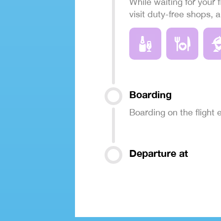
While waiting for your f
visit duty-free shops, 
Boarding
Boarding on the flight
Departure at