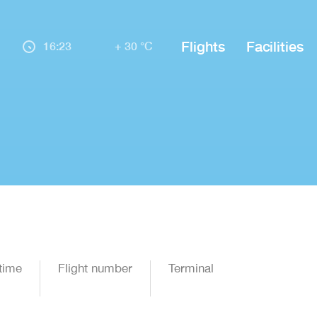
Flights
Facilities
16:23
+ 30 °C
time
Flight number
Terminal