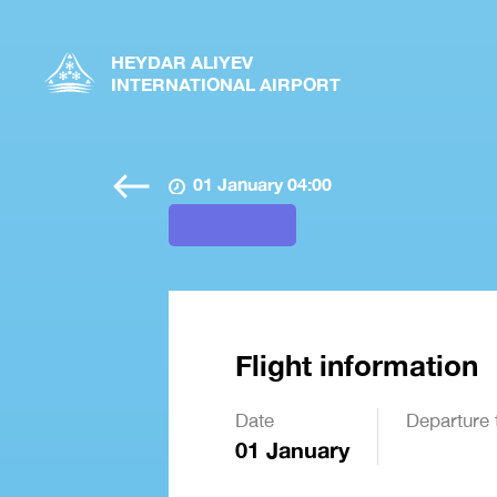
HEYDAR ALIYEV
INTERNATIONAL AIRPORT
01 January 04:00
Flight information
Date
Departure 
01 January