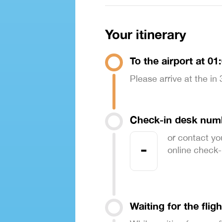
Your itinerary
To the airport at 01
Please arrive at the in
Check-in desk num
or contact yo
-
online check-in
Waiting for the fligh