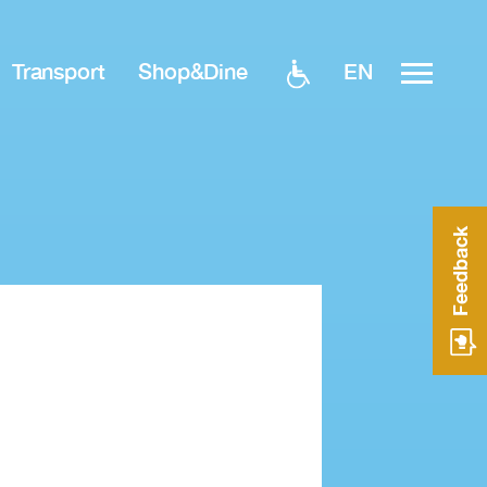
EN
Transport
Shop&Dine
Feedback