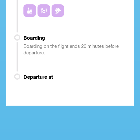
Boarding
Boarding on the flight ends 20 minutes before
departure.
Departure at