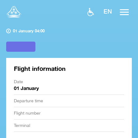
EN
01 January 04:00
Flight information
Date
01 January
Departure time
Flight number
Terminal