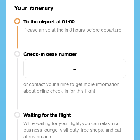
Your itinerary
To the airport at 01:00
Please arrive at the in 3 hours before departure.
Check-in desk number
-
or contact your airline to get more infromation
about online check-in for this flight.
Waiting for the flight
While waiting for your flight, you can relax in a
business lounge, visit duty-free shops, and eat
at restaruants.